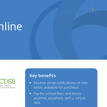
Select Language
▼
nline
Key benefits
Receive email notifications of new
items available for purchase.
Pay for
school fees and items
anytime, anywhere, with a simple
click.