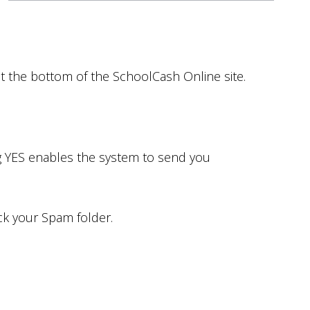
at the bottom of the SchoolCash Online site.
ng YES enables the system to send you
eck your Spam folder.