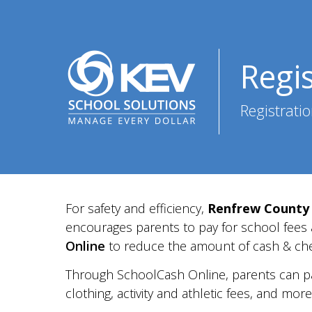
Regi
Registratio
For safety and efficiency,
Renfrew County 
encourages parents to pay for
school fees
Online
to reduce the amount of cash &
ch
Through SchoolCash Online, parents can p
clothing,
activity and athletic fees,
and more