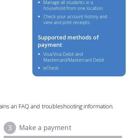
Manage all students in a
household from one location.
Check your account history and
view and print receipts.
Supported methods of
payment
Visa/Visa Debit and
Mastercard/Mastercard Debit
eCheck
ins an FAQ and troubleshooting information.
Make a payment
3