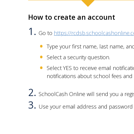
How to create an account
Go to
https://rcdsb.schoolcashonline.
Type your first name, last name, an
Select a security question.
Select YES to receive email notificat
notifications about
school fees and
SchoolCash Online will send you a regis
Use your email address and password t