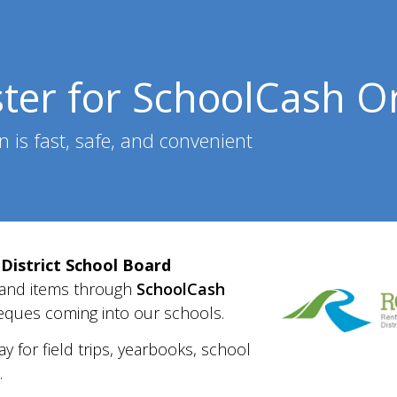
ster for SchoolCash O
n is fast, safe, and convenient
District School Board
 and items
through
SchoolCash
eque
s coming into our schools.
ay for
field trips, yearbooks, school
.