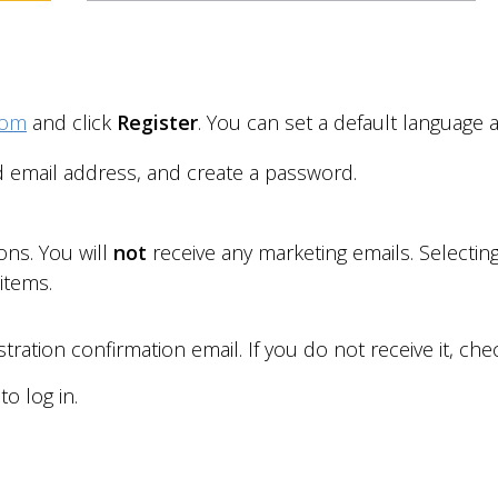
com
and click
Register
. You can set a default language 
d email address, and create a password.
ions. You will
not
receive any marketing emails. Selecti
 items
.
tration confirmation email. If you do not receive it, ch
o log in.