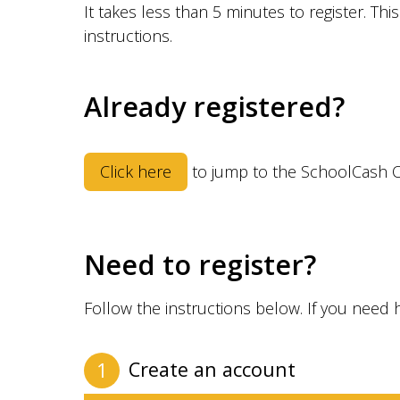
It takes less than 5 minutes to register. Th
instructions.
Already registered?
Click here
to jump to the SchoolCash O
Need to register?
Follow the instructions below. If you need 
Create an account
1