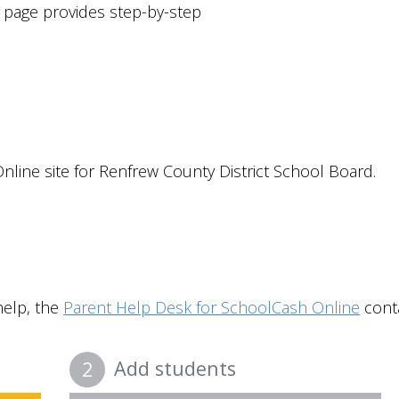
is page provides step-by-step
nline site for
Renfrew County District School Board
.
help, the
Parent Help Desk for SchoolCash Online
conta
Add students
2