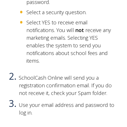
password.
Select a security question.
Select YES to receive email
notifications. You will
not
receive any
marketing emails. Selecting YES
enables the system to send you
notifications about
school fees and
items
.
SchoolCash Online will send you a
registration confirmation email. If you do
not receive it, check your Spam folder.
Use your email address and password to
log in.