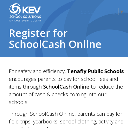
Select Language
▼
Register for
SchoolCash Online
For safety and efficiency,
Tenafly Public Schools
encourages parents to pay for
school fees and
items
through
SchoolCash Online
to reduce the
amount of cash &
check
s coming into our
schools.
Through SchoolCash Online, parents can pay for
field trips, yearbooks, school clothing,
activity and