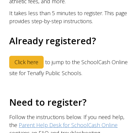
athletic fees,
and more.
It takes less than 5 minutes to register. This page
provides step-by-step instructions.
Already registered?
Click here
to jump to the SchoolCash Online
site for
Tenafly Public Schools
.
Need to register?
Follow the instructions below. If you need help,
the
Parent Help Desk for SchoolCash Online
contains an FAQ and troubleshooting