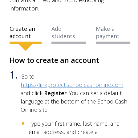
information.
Create an
Add
Make a
account
students
payment
How to create an account
Go to
https://linkprotect.schoolcashonline.com
and click
Register
. You can set a default
language at the bottom of the SchoolCash
Online site.
Type your first name, last name, and
email address, and create a